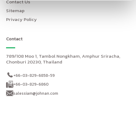
Contact Us
Sitemap
Privacy Policy
Contact
789/108 Moo 1, Tambol Nongkham, Amphur Sriracha,
Chonburi 20230, Thailand
+66-03-829-6858-59
+66-03-829-6860
salessiam@johnan.com