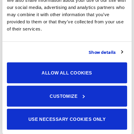
We also share information about your use of our site with
our social media, advertising and analytics partners who
may combine it with other information that you’ve
provided to them or that they’ve collected from your use
We provide an integrated production system from board
of their services.
mounting of electronic components and devices to product
assembly and quality inspection. We provide Japanese
quality manufacturing services. (IATF16949 certified).
Show details
Menus
ALLOW ALL COOKIES
Home
About Us
CUSTOMIZE
Services
5S
Events
USE NECESSARY COOKIES ONLY
Movie