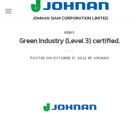
Skip
to
JOHNAN SIAM CORPORATION LIMITED
content
NEWS
Green Industry (Level 3) certified.
POSTED ON
OCTOBER 31, 2022
BY
JOHNAN