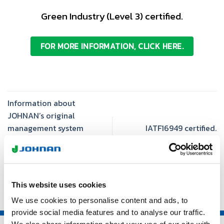
Green Industry (Level 3) certified.
FOR MORE INFORMATION, CLICK HERE.
Information about
JOHNAN’s original
management system
IATF16949 certified.
“Discipline & Rhythm” is
added.
This website uses cookies
We use cookies to personalise content and ads, to
provide social media features and to analyse our traffic.