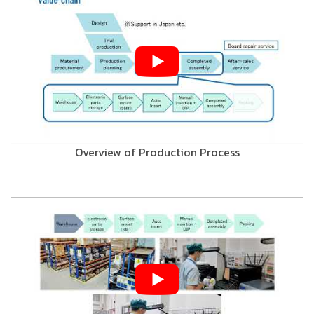
Overview of Production Process