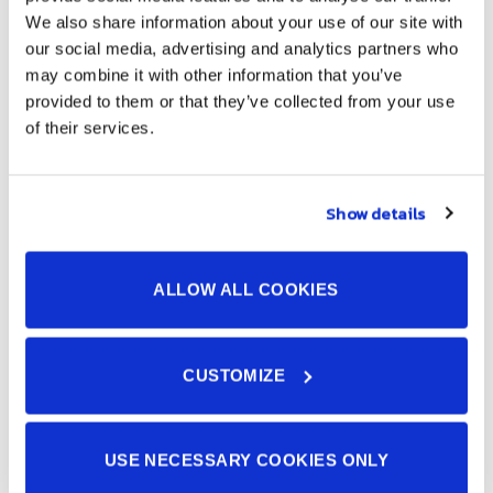
We also share information about your use of our site with
our social media, advertising and analytics partners who
may combine it with other information that you’ve
Further Insights into JOHNAN
provided to them or that they’ve collected from your use
SIAM’s Manufacturing
of their services.
Show details
ALLOW ALL COOKIES
CUSTOMIZE
5S Activity Video:
USE NECESSARY COOKIES ONLY
Witness our dedication to workplace organization and