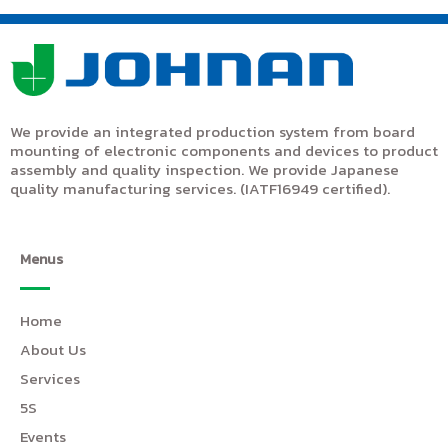
We provide an integrated production system from board
mounting of electronic components and devices to product
assembly and quality inspection. We provide Japanese
quality manufacturing services. (IATF16949 certified).
Menus
Home
About Us
Services
5S
Events