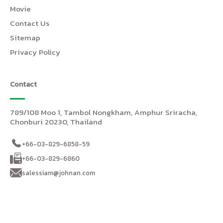
Movie
Contact Us
Sitemap
Privacy Policy
Contact
789/108 Moo 1, Tambol Nongkham, Amphur Sriracha,
Chonburi 20230, Thailand
+66-03-829-6858-59
+66-03-829-6860
salessiam@johnan.com