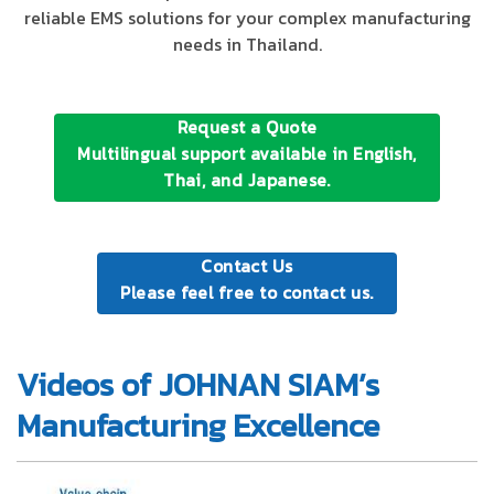
reliable EMS solutions for your complex manufacturing
needs in Thailand.
Request a Quote
Multilingual support available in English,
Thai, and Japanese.
Contact Us
Please feel free to contact us.
Videos of JOHNAN SIAM’s
Manufacturing Excellence