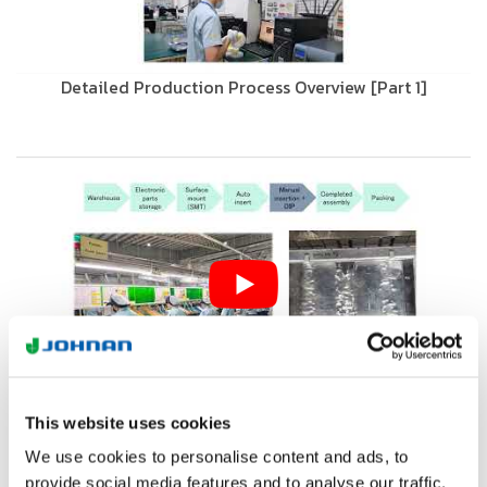
Detailed Production Process Overview [Part 1]
Detailed Production Process Overview [Part 2]
This website uses cookies
We use cookies to personalise content and ads, to
provide social media features and to analyse our traffic.