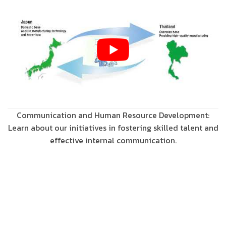
Communication and Human Resource Development:
Learn about our initiatives in fostering skilled talent and
effective internal communication.