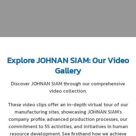
Explore JOHNAN SIAM: Our Video
Gallery
Discover JOHNAN SIAM through our comprehensive
video collection.
These video clips offer an in-depth virtual tour of our
manufacturing sites, showcasing JOHNAN SIAM’s
company profile, advanced production processes, our
commitment to 5S activities, and initiatives in human
resource development. See firsthand how we achieve