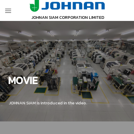
Skip
to
JOHNAN SIAM CORPORATION LIMITED
content
MOVIE
JOHNAN SIAM is introduced in the video.