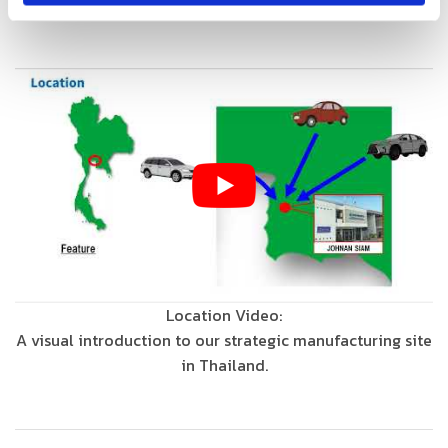
efficiency.
Location Video:
A visual introduction to our strategic manufacturing site
in Thailand.