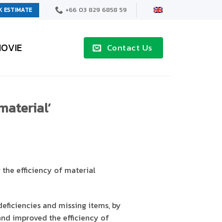
+66 03 829 6858 59
K ESTIMATE
OVIE
Contact Us
material’
the efficiency of material
deficiencies and missing items, by
nd improved the efficiency of