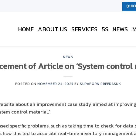
QUIC
HOME
ABOUT US
SERVICES
5S
NEWS
M
NEWS
ment of Article on ‘System control 
POSTED ON
NOVEMBER 24, 2025
BY
SUPAPORN PREEDASUK
website about an improvement case study aimed at improving 
tem control material.’
sed specific problems, such as taking time to check for data 
ns how this led to accurate real-time inventory management a