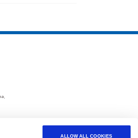
a,
ALLOW ALL COOKIES