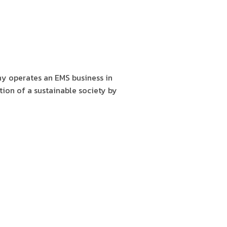
y operates an EMS business in
tion of a sustainable society by