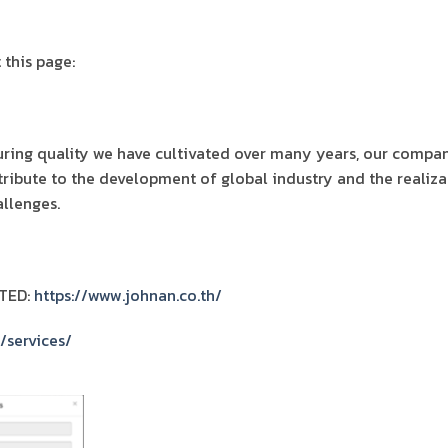
 this page:
ing quality we have cultivated over many years, our compan
tribute to the development of global industry and the realiza
llenges.
TED:
https://www.johnan.co.th/
/services/