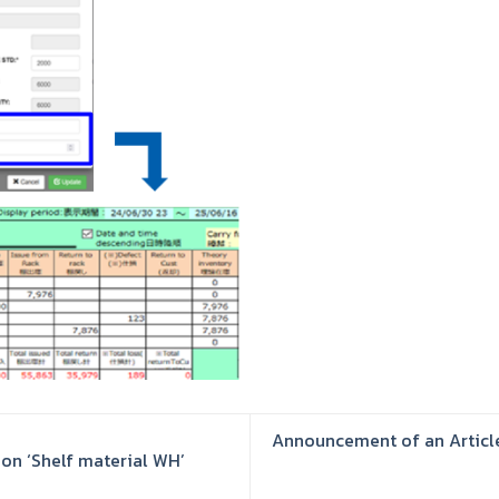
Announcement of an Article
on ‘Shelf material WH’