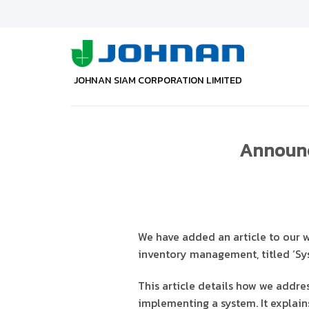
Skip
to
content
JOHNAN SIAM CORPORATION LIMITED
Announce
We have added an article to our 
inventory management, titled ‘Sys
This article details how we addres
implementing a system. It explai