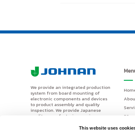
Men
We provide an integrated production
Hom
system from board mounting of
Abou
electronic components and devices
to product assembly and quality
Serv
inspection. We provide Japanese
quality manufacturing services.
5S
(IATF16949 certified).
Even
This website uses cookie
Movi