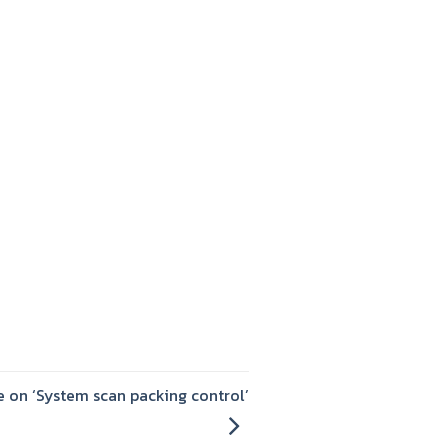
 on ‘System scan packing control’