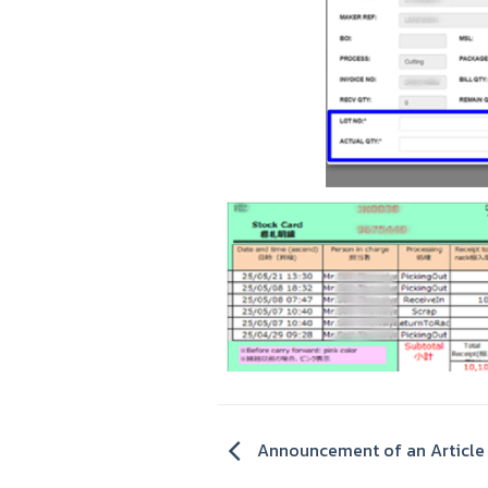
Announcement of an Article 