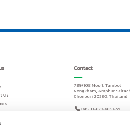
us
Contact
789/108 Moo 1, Tambol
e
Nongkham, Amphur Srirach
t Us
Chonburi 20230, Thailand
ices
+66-03-829-6858-59
+66-03-829-6860
ts
s
salessiam@johnan.com
e