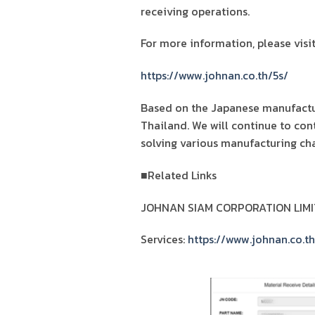
receiving operations.
For more information, please visit
https://www.johnan.co.th/5s/
Based on the Japanese manufactur
Thailand. We will continue to con
solving various manufacturing cha
■Related Links
JOHNAN SIAM CORPORATION LIMI
Services:
https://www.johnan.co.th